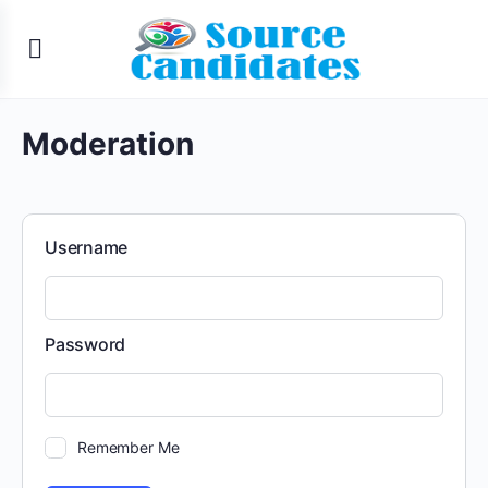
Moderation
Username
Password
Remember Me