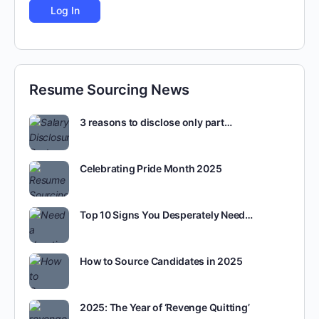
Resume Sourcing News
3 reasons to disclose only part…
Celebrating Pride Month 2025
Top 10 Signs You Desperately Need…
How to Source Candidates in 2025
2025: The Year of ‘Revenge Quitting’