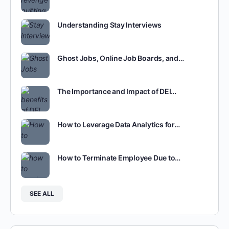
Understanding Stay Interviews
Ghost Jobs, Online Job Boards, and…
The Importance and Impact of DEI…
How to Leverage Data Analytics for…
How to Terminate Employee Due to…
SEE ALL