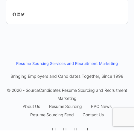
Facebook
LinkedIn
Twitter
Resume Sourcing Services and Recruitment Marketing
Bringing Employers and Candidates Together, Since 1998
© 2026 - SourceCandidates Resume Sourcing and Recruitment
Marketing
About Us
Resume Sourcing
RPO News
Resume Sourcing Feed
Contact Us