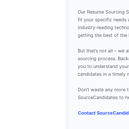
Our Resume Sourcing Se
fit your specific need
industry-leading techno
getting the best of the 
But that’s not all – we
sourcing process. Bac
you to understand your
candidates in a timely 
Don’t waste any more t
SourceCandidates to hel
Contact SourceCandid