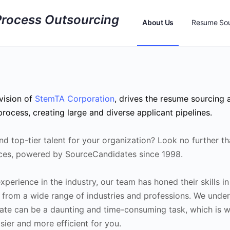
About Us
Resume Sou
Resume Sourcing Feed
vision of
StemTA Corporation
, drives the resume sourcing 
rocess, creating large and diverse applicant pipelines.
ind top-tier talent for your organization? Look no further t
ces, powered by SourceCandidates since 1998.
perience in the industry, our team has honed their skills in
 from a wide range of industries and professions. We under
idate can be a daunting and time-consuming task, which is 
ier and more efficient for you.