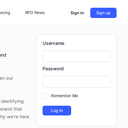
rcing
RPO News
Sign in
Sign up
Contact Us
Username
and
Password
han our
Remember Me
 identifying
stand that
why we’re here