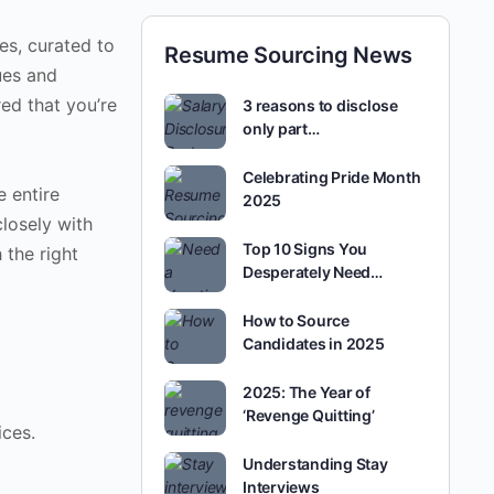
es, curated to
Resume Sourcing News
ues and
red that you’re
3 reasons to disclose
only part…
Celebrating Pride Month
e entire
2025
closely with
Top 10 Signs You
 the right
Desperately Need…
How to Source
Candidates in 2025
2025: The Year of
‘Revenge Quitting’
ces.
Understanding Stay
Interviews