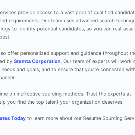
rvices provide access to a vast pool of qualified candidat
s and requirements. Our team uses advanced search techniq
logy to identify potential candidates, so you can rest assu
best.
 also offer personalized support and guidance throughout th
ked by
Stemta Corporation
, Our team of experts will work 
 needs and goals, and to ensure that you’re connected with
manner.
ime on ineffective sourcing methods. Trust the experts at
p you find the top talent your organization deserves.
ates Today
to learn more about our Resume Sourcing Servi