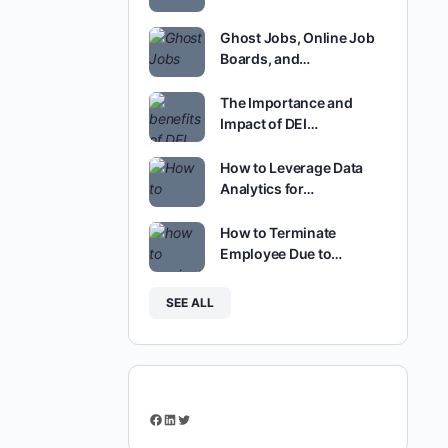
Ghost Jobs, Online Job
Boards, and…
The Importance and
Impact of DEI…
How to Leverage Data
Analytics for…
How to Terminate
Employee Due to…
SEE ALL
Facebook
LinkedIn
Twitter