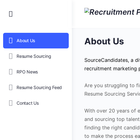
About Us
About Us
Resume Sourcing
SourceCandidates, a di
recruitment marketing p
RPO News
Are you struggling to f
Resume Sourcing Feed
Resume Sourcing Servi
Contact Us
With over 20 years of ex
and sourcing top talent
finding the right cand
to make the process eas