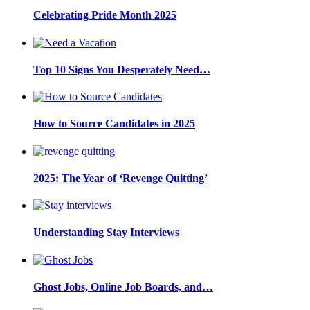
Celebrating Pride Month 2025
Top 10 Signs You Desperately Need…
How to Source Candidates in 2025
2025: The Year of ‘Revenge Quitting’
Understanding Stay Interviews
Ghost Jobs, Online Job Boards, and…