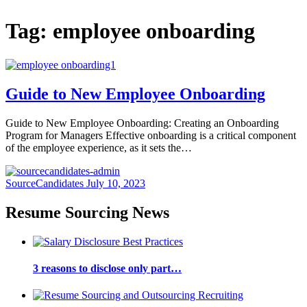
Tag:
employee onboarding
Guide to New Employee Onboarding
Guide to New Employee Onboarding: Creating an Onboarding
Program for Managers Effective onboarding is a critical component
of the employee experience, as it sets the…
SourceCandidates
July 10, 2023
Resume Sourcing News
3 reasons to disclose only part…