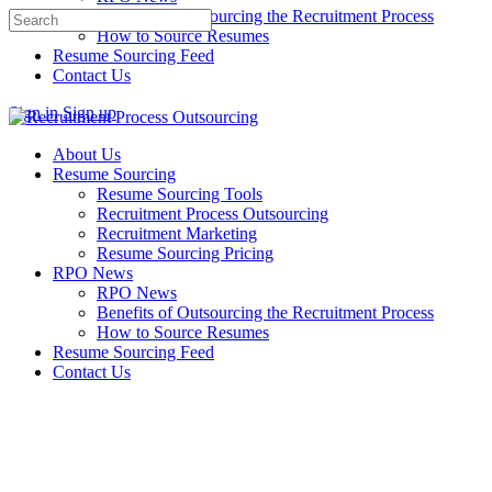
Benefits of Outsourcing the Recruitment Process
Search
How to Source Resumes
for:
Resume Sourcing Feed
Contact Us
Sign in
Sign up
About Us
Resume Sourcing
Resume Sourcing Tools
Recruitment Process Outsourcing
Recruitment Marketing
Resume Sourcing Pricing
RPO News
RPO News
Benefits of Outsourcing the Recruitment Process
How to Source Resumes
Resume Sourcing Feed
Contact Us