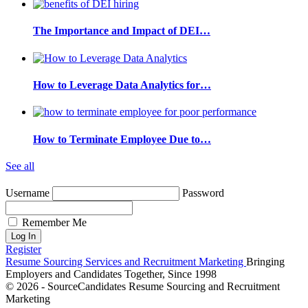
The Importance and Impact of DEI…
How to Leverage Data Analytics for…
How to Terminate Employee Due to…
See all
Username
Password
Remember Me
Register
Resume Sourcing Services and Recruitment Marketing
Bringing
Employers and Candidates Together, Since 1998
© 2026 - SourceCandidates Resume Sourcing and Recruitment
Marketing