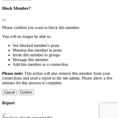
Block Member?
Please confirm you want to block this member.
You will no longer be able to:
See blocked member's posts
Mention this member in posts
Invite this member to groups
Message this member
Add this member as a connection
Please note:
This action will also remove this member from your
connections and send a report to the site admin. Please allow a few
minutes for this process to complete.
Confirm
Report
You have already reported this
.