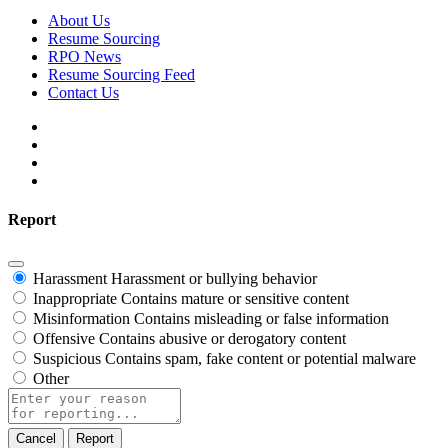
About Us
Resume Sourcing
RPO News
Resume Sourcing Feed
Contact Us
Report
Harassment
Harassment or bullying behavior
Inappropriate
Contains mature or sensitive content
Misinformation
Contains misleading or false information
Offensive
Contains abusive or derogatory content
Suspicious
Contains spam, fake content or potential malware
Other
Report
note
Report