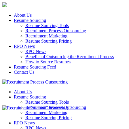
About Us
Resume Sourcing
Resume Sourcing Tools
Recruitment Process Outsourcing
Recruitment Marketing
Resume Sourcing Pricing
RPO News
RPO News
Benefits of Outsourcing the Recruitment Process
How to Source Resumes
Resume Sourcing Feed
Contact Us
About Us
Resume Sourcing
Resume Sourcing Tools
Recruitment Process Outsourcing
Recruitment Marketing
Resume Sourcing Pricing
RPO News
RPO News