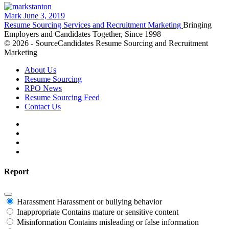
Mark
June 3, 2019
Resume Sourcing Services and Recruitment Marketing
Bringing
Employers and Candidates Together, Since 1998
© 2026 - SourceCandidates Resume Sourcing and Recruitment
Marketing
About Us
Resume Sourcing
RPO News
Resume Sourcing Feed
Contact Us
Report
Harassment
Harassment or bullying behavior
Inappropriate
Contains mature or sensitive content
Misinformation
Contains misleading or false information