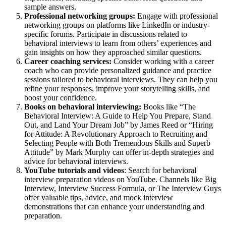
sample answers.
Professional networking groups:
Engage with professional
networking groups on platforms like LinkedIn or industry-
specific forums. Participate in discussions related to
behavioral interviews to learn from others’ experiences and
gain insights on how they approached similar questions.
Career coaching services:
Consider working with a career
coach who can provide personalized guidance and practice
sessions tailored to behavioral interviews. They can help you
refine your responses, improve your storytelling skills, and
boost your confidence.
Books on behavioral interviewing:
Books like “The
Behavioral Interview: A Guide to Help You Prepare, Stand
Out, and Land Your Dream Job” by James Reed or “Hiring
for Attitude: A Revolutionary Approach to Recruiting and
Selecting People with Both Tremendous Skills and Superb
Attitude” by Mark Murphy can offer in-depth strategies and
advice for behavioral interviews.
YouTube tutorials and videos
: Search for behavioral
interview preparation videos on YouTube. Channels like Big
Interview, Interview Success Formula, or The Interview Guys
offer valuable tips, advice, and mock interview
demonstrations that can enhance your understanding and
preparation.