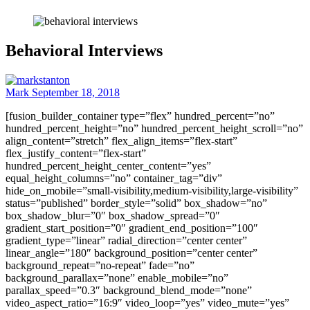
Behavioral Interviews
Mark
September 18, 2018
[fusion_builder_container type=”flex” hundred_percent=”no”
hundred_percent_height=”no” hundred_percent_height_scroll=”no”
align_content=”stretch” flex_align_items=”flex-start”
flex_justify_content=”flex-start”
hundred_percent_height_center_content=”yes”
equal_height_columns=”no” container_tag=”div”
hide_on_mobile=”small-visibility,medium-visibility,large-visibility”
status=”published” border_style=”solid” box_shadow=”no”
box_shadow_blur=”0″ box_shadow_spread=”0″
gradient_start_position=”0″ gradient_end_position=”100″
gradient_type=”linear” radial_direction=”center center”
linear_angle=”180″ background_position=”center center”
background_repeat=”no-repeat” fade=”no”
background_parallax=”none” enable_mobile=”no”
parallax_speed=”0.3″ background_blend_mode=”none”
video_aspect_ratio=”16:9″ video_loop=”yes” video_mute=”yes”