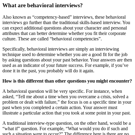
What are behavioral interviews?
Also known as “competency-based” interviews, these behavioral
interviews go further than the traditional skills-based interview. You
can expect additional questions about your character and personal
attributes that can better determine whether you fit their corporate
culture. These are called “behavioral competencies”.
Specifically, behavioral interviews are simply an interviewing
technique used to determine whether you are a good fit for the job
by asking questions about your past behavior. Your answers are then
used as an indicator of your future success. For example, if you’ve
done it in the past, you probably will do it again.
How is this different than other questions you might encounter?
A behavioral question will be very specific. For instance, when
asked, “Tell me about a time when you overcame a crisis, solved a
problem or dealt with failure,” the focus is on a specific time in your
past when you completed a certain action. Your answer must
illustrate a particular action that you took at some point in your past.
A traditional interview-type question, on the other hand, would be a
“what if” question. For example, “What would you do if such and
such a situation were to occur?” The difference here is there are no