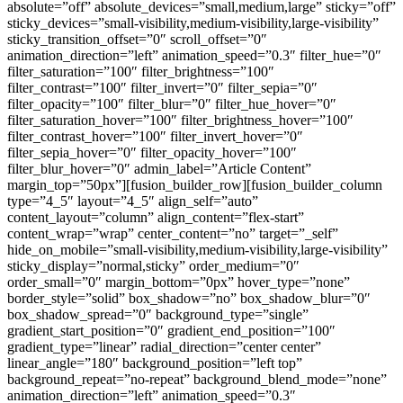
absolute=”off” absolute_devices=”small,medium,large” sticky=”off”
sticky_devices=”small-visibility,medium-visibility,large-visibility”
sticky_transition_offset=”0″ scroll_offset=”0″
animation_direction=”left” animation_speed=”0.3″ filter_hue=”0″
filter_saturation=”100″ filter_brightness=”100″
filter_contrast=”100″ filter_invert=”0″ filter_sepia=”0″
filter_opacity=”100″ filter_blur=”0″ filter_hue_hover=”0″
filter_saturation_hover=”100″ filter_brightness_hover=”100″
filter_contrast_hover=”100″ filter_invert_hover=”0″
filter_sepia_hover=”0″ filter_opacity_hover=”100″
filter_blur_hover=”0″ admin_label=”Article Content”
margin_top=”50px”][fusion_builder_row][fusion_builder_column
type=”4_5″ layout=”4_5″ align_self=”auto”
content_layout=”column” align_content=”flex-start”
content_wrap=”wrap” center_content=”no” target=”_self”
hide_on_mobile=”small-visibility,medium-visibility,large-visibility”
sticky_display=”normal,sticky” order_medium=”0″
order_small=”0″ margin_bottom=”0px” hover_type=”none”
border_style=”solid” box_shadow=”no” box_shadow_blur=”0″
box_shadow_spread=”0″ background_type=”single”
gradient_start_position=”0″ gradient_end_position=”100″
gradient_type=”linear” radial_direction=”center center”
linear_angle=”180″ background_position=”left top”
background_repeat=”no-repeat” background_blend_mode=”none”
animation_direction=”left” animation_speed=”0.3″