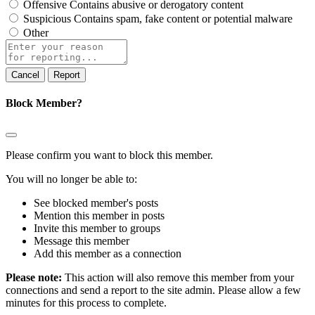
Offensive
Contains abusive or derogatory content
Suspicious
Contains spam, fake content or potential malware
Other
Report
note
Report
Block Member?
Please confirm you want to block this member.
You will no longer be able to:
See blocked member's posts
Mention this member in posts
Invite this member to groups
Message this member
Add this member as a connection
Please note:
This action will also remove this member from your
connections and send a report to the site admin. Please allow a few
minutes for this process to complete.