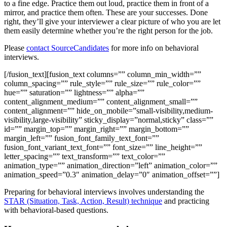
to a fine edge. Practice them out loud, practice them in front of a
mirror, and practice them often. These are your successes. Done
right, they’ll give your interviewer a clear picture of who you are let
them easily determine whether you’re the right person for the job.
Please
contact SourceCandidates
for more info on behavioral
interviews.
[/fusion_text][fusion_text columns=”” column_min_width=””
column_spacing=”” rule_style=”” rule_size=”” rule_color=””
hue=”” saturation=”” lightness=”” alpha=””
content_alignment_medium=”” content_alignment_small=””
content_alignment=”” hide_on_mobile=”small-visibility,medium-
visibility,large-visibility” sticky_display=”normal,sticky” class=””
id=”” margin_top=”” margin_right=”” margin_bottom=””
margin_left=”” fusion_font_family_text_font=””
fusion_font_variant_text_font=”” font_size=”” line_height=””
letter_spacing=”” text_transform=”” text_color=””
animation_type=”” animation_direction=”left” animation_color=””
animation_speed=”0.3″ animation_delay=”0″ animation_offset=””]
Preparing for behavioral interviews involves understanding the
STAR (Situation, Task, Action, Result) technique
and practicing
with behavioral-based questions.