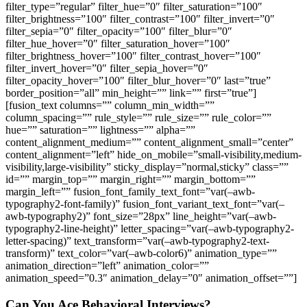
filter_type=”regular” filter_hue=”0″ filter_saturation=”100″
filter_brightness=”100″ filter_contrast=”100″ filter_invert=”0″
filter_sepia=”0″ filter_opacity=”100″ filter_blur=”0″
filter_hue_hover=”0″ filter_saturation_hover=”100″
filter_brightness_hover=”100″ filter_contrast_hover=”100″
filter_invert_hover=”0″ filter_sepia_hover=”0″
filter_opacity_hover=”100″ filter_blur_hover=”0″ last=”true”
border_position=”all” min_height=”” link=”” first=”true”]
[fusion_text columns=”” column_min_width=””
column_spacing=”” rule_style=”” rule_size=”” rule_color=””
hue=”” saturation=”” lightness=”” alpha=””
content_alignment_medium=”” content_alignment_small=”center”
content_alignment=”left” hide_on_mobile=”small-visibility,medium-
visibility,large-visibility” sticky_display=”normal,sticky” class=””
id=”” margin_top=”” margin_right=”” margin_bottom=””
margin_left=”” fusion_font_family_text_font=”var(–awb-
typography2-font-family)” fusion_font_variant_text_font=”var(–
awb-typography2)” font_size=”28px” line_height=”var(–awb-
typography2-line-height)” letter_spacing=”var(–awb-typography2-
letter-spacing)” text_transform=”var(–awb-typography2-text-
transform)” text_color=”var(–awb-color6)” animation_type=””
animation_direction=”left” animation_color=””
animation_speed=”0.3″ animation_delay=”0″ animation_offset=””]
Can You Ace Behavioral Interviews?