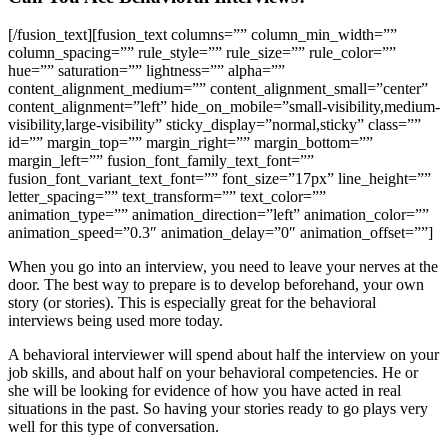
[/fusion_text][fusion_text columns=”” column_min_width=””
column_spacing=”” rule_style=”” rule_size=”” rule_color=””
hue=”” saturation=”” lightness=”” alpha=””
content_alignment_medium=”” content_alignment_small=”center”
content_alignment=”left” hide_on_mobile=”small-visibility,medium-
visibility,large-visibility” sticky_display=”normal,sticky” class=””
id=”” margin_top=”” margin_right=”” margin_bottom=””
margin_left=”” fusion_font_family_text_font=””
fusion_font_variant_text_font=”” font_size=”17px” line_height=””
letter_spacing=”” text_transform=”” text_color=””
animation_type=”” animation_direction=”left” animation_color=””
animation_speed=”0.3″ animation_delay=”0″ animation_offset=””]
When you go into an interview, you need to leave your nerves at the
door. The best way to prepare is to develop beforehand, your own
story (or stories). This is especially great for the behavioral
interviews being used more today.
A behavioral interviewer will spend about half the interview on your
job skills, and about half on your behavioral competencies. He or
she will be looking for evidence of how you have acted in real
situations in the past. So having your stories ready to go plays very
well for this type of conversation.