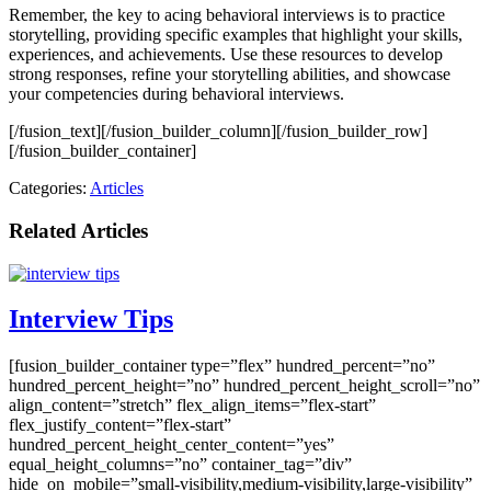
Remember, the key to acing behavioral interviews is to practice
storytelling, providing specific examples that highlight your skills,
experiences, and achievements. Use these resources to develop
strong responses, refine your storytelling abilities, and showcase
your competencies during behavioral interviews.
[/fusion_text][/fusion_builder_column][/fusion_builder_row]
[/fusion_builder_container]
Categories:
Articles
Related Articles
Interview Tips
[fusion_builder_container type=”flex” hundred_percent=”no”
hundred_percent_height=”no” hundred_percent_height_scroll=”no”
align_content=”stretch” flex_align_items=”flex-start”
flex_justify_content=”flex-start”
hundred_percent_height_center_content=”yes”
equal_height_columns=”no” container_tag=”div”
hide_on_mobile=”small-visibility,medium-visibility,large-visibility”