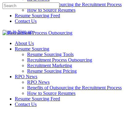
Benefits of Outsourcing the Recruitment Process
Search
How to Source Resumes
for:
Resume Sourcing Feed
Contact Us
Sign in
Sign up
About Us
Resume Sourcing
Resume Sourcing Tools
Recruitment Process Outsourcing
Recruitment Marketing
Resume Sourcing Pricing
RPO News
RPO News
Benefits of Outsourcing the Recruitment Process
How to Source Resumes
Resume Sourcing Feed
Contact Us