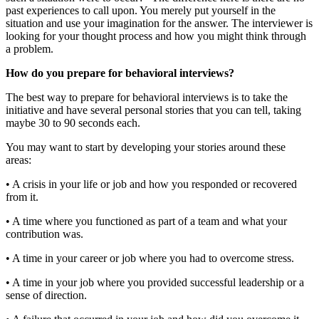
past experiences to call upon. You merely put yourself in the
situation and use your imagination for the answer. The interviewer is
looking for your thought process and how you might think through
a problem.
How do you prepare for behavioral interviews?
The best way to prepare for behavioral interviews is to take the
initiative and have several personal stories that you can tell, taking
maybe 30 to 90 seconds each.
You may want to start by developing your stories around these
areas:
• A crisis in your life or job and how you responded or recovered
from it.
• A time where you functioned as part of a team and what your
contribution was.
• A time in your career or job where you had to overcome stress.
• A time in your job where you provided successful leadership or a
sense of direction.