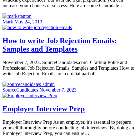
increase your chances of success. Here are some Candidate…
Mark
May 24, 2019
How to write Job Rejection Emails:
Samples and Templates
November 7, 2023. SourceCandidates.com Crafting Polite and
Professional Job Rejection Emails: Samples and Templates How to
write Job Rejection Emails are a crucial part of…
SourceCandidates
November 7, 2023
Employer Interview Prep
Employer Interview Prep As an employer, it’s essential to prepare
yourself thoroughly before conducting job interviews. By doing an
Employer Interview Prep, you can ensure…