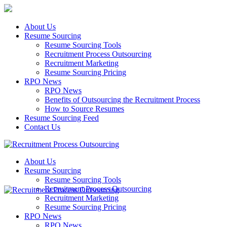
About Us
Resume Sourcing
Resume Sourcing Tools
Recruitment Process Outsourcing
Recruitment Marketing
Resume Sourcing Pricing
RPO News
RPO News
Benefits of Outsourcing the Recruitment Process
How to Source Resumes
Resume Sourcing Feed
Contact Us
About Us
Resume Sourcing
Resume Sourcing Tools
Recruitment Process Outsourcing
Recruitment Marketing
Resume Sourcing Pricing
RPO News
RPO News