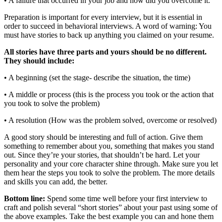
• A failure that occurred in your job and how did you overcome it.
Preparation is important for every interview, but it is essential in
order to succeed in behavioral interviews. A word of warning: You
must have stories to back up anything you claimed on your resume.
All stories have three parts and yours should be no different.
They should include:
• A beginning (set the stage- describe the situation, the time)
• A middle or process (this is the process you took or the action that
you took to solve the problem)
• A resolution (How was the problem solved, overcome or resolved)
A good story should be interesting and full of action. Give them
something to remember about you, something that makes you stand
out. Since they’re your stories, that shouldn’t be hard. Let your
personality and your core character shine through. Make sure you let
them hear the steps you took to solve the problem. The more details
and skills you can add, the better.
Bottom line:
Spend some time well before your first interview to
craft and polish several “short stories” about your past using some of
the above examples. Take the best example you can and hone them