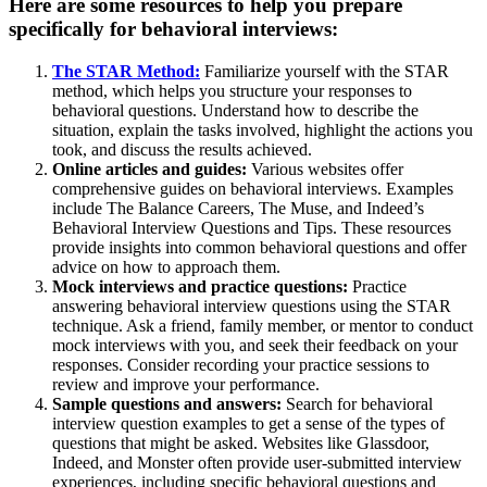
Here are some resources to help you prepare
specifically for behavioral interviews:
The STAR Method:
Familiarize yourself with the STAR
method, which helps you structure your responses to
behavioral questions. Understand how to describe the
situation, explain the tasks involved, highlight the actions you
took, and discuss the results achieved.
Online articles and guides:
Various websites offer
comprehensive guides on behavioral interviews. Examples
include The Balance Careers, The Muse, and Indeed’s
Behavioral Interview Questions and Tips. These resources
provide insights into common behavioral questions and offer
advice on how to approach them.
Mock interviews and practice questions:
Practice
answering behavioral interview questions using the STAR
technique. Ask a friend, family member, or mentor to conduct
mock interviews with you, and seek their feedback on your
responses. Consider recording your practice sessions to
review and improve your performance.
Sample questions and answers:
Search for behavioral
interview question examples to get a sense of the types of
questions that might be asked. Websites like Glassdoor,
Indeed, and Monster often provide user-submitted interview
experiences, including specific behavioral questions and