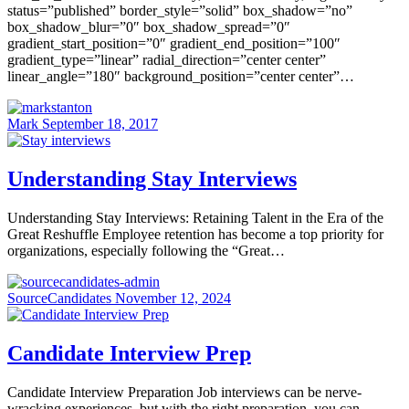
status=”published” border_style=”solid” box_shadow=”no”
box_shadow_blur=”0″ box_shadow_spread=”0″
gradient_start_position=”0″ gradient_end_position=”100″
gradient_type=”linear” radial_direction=”center center”
linear_angle=”180″ background_position=”center center”…
Mark
September 18, 2017
Understanding Stay Interviews
Understanding Stay Interviews: Retaining Talent in the Era of the
Great Reshuffle Employee retention has become a top priority for
organizations, especially following the “Great…
SourceCandidates
November 12, 2024
Candidate Interview Prep
Candidate Interview Preparation Job interviews can be nerve-
wracking experiences, but with the right preparation, you can