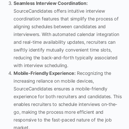
Seamless Interview Coordination:
SourceCandidates offers intuitive interview
coordination features that simplify the process of
aligning schedules between candidates and
interviewers. With automated calendar integration
and real-time availability updates, recruiters can
swiftly identify mutually convenient time slots,
reducing the back-and-forth typically associated
with interview scheduling.
Mobile-Friendly Experience:
Recognizing the
increasing reliance on mobile devices,
SourceCandidates ensures a mobile-friendly
experience for both recruiters and candidates. This
enables recruiters to schedule interviews on-the-
go, making the process more efficient and
responsive to the fast-paced nature of the job
market.