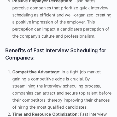
Positive Employer Perception:
Candidates
perceive companies that prioritize quick interview
scheduling as efficient and well-organized, creating
a positive impression of the employer. This
perception can impact a candidate’s perception of
the company’s culture and professionalism.
Benefits of Fast Interview Scheduling for
Companies:
Competitive Advantage:
In a tight job market,
gaining a competitive edge is crucial. By
streamlining the interview scheduling process,
companies can attract and secure top talent before
their competitors, thereby improving their chances
of hiring the most qualified candidates.
Time and Resource Optimization:
Fast interview