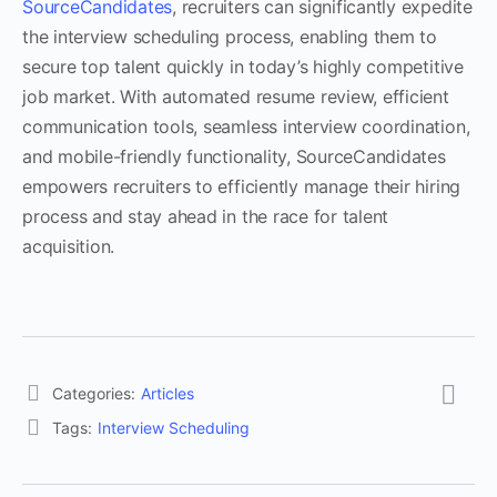
SourceCandidates
, recruiters can significantly expedite
the interview scheduling process, enabling them to
secure top talent quickly in today’s highly competitive
job market. With automated resume review, efficient
communication tools, seamless interview coordination,
and mobile-friendly functionality, SourceCandidates
empowers recruiters to efficiently manage their hiring
process and stay ahead in the race for talent
acquisition.
Categories:
Articles
Tags:
Interview Scheduling