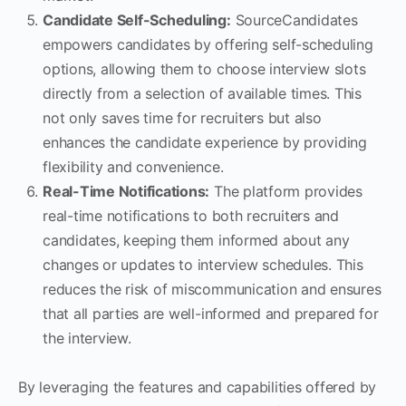
Candidate Self-Scheduling:
SourceCandidates
empowers candidates by offering self-scheduling
options, allowing them to choose interview slots
directly from a selection of available times. This
not only saves time for recruiters but also
enhances the candidate experience by providing
flexibility and convenience.
Real-Time Notifications:
The platform provides
real-time notifications to both recruiters and
candidates, keeping them informed about any
changes or updates to interview schedules. This
reduces the risk of miscommunication and ensures
that all parties are well-informed and prepared for
the interview.
By leveraging the features and capabilities offered by