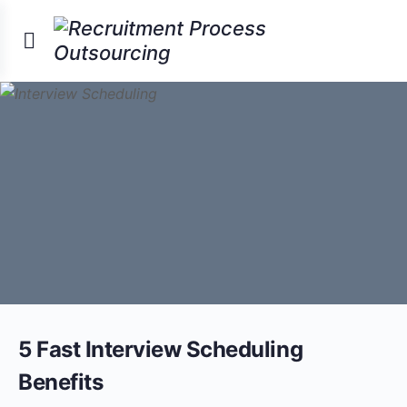
5 Fast Interview Scheduling
Benefits