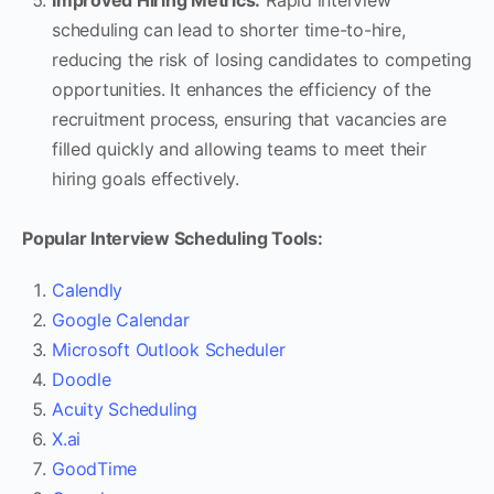
scheduling can lead to shorter time-to-hire,
reducing the risk of losing candidates to competing
opportunities. It enhances the efficiency of the
recruitment process, ensuring that vacancies are
filled quickly and allowing teams to meet their
hiring goals effectively.
Popular Interview Scheduling Tools:
Calendly
Google Calendar
Microsoft Outlook Scheduler
Doodle
Acuity Scheduling
X.ai
GoodTime