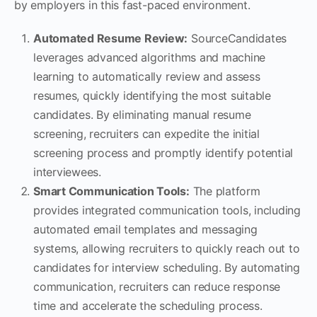
by employers in this fast-paced environment.
Automated Resume Review:
SourceCandidates
leverages advanced algorithms and machine
learning to automatically review and assess
resumes, quickly identifying the most suitable
candidates. By eliminating manual resume
screening, recruiters can expedite the initial
screening process and promptly identify potential
interviewees.
Smart Communication Tools:
The platform
provides integrated communication tools, including
automated email templates and messaging
systems, allowing recruiters to quickly reach out to
candidates for interview scheduling. By automating
communication, recruiters can reduce response
time and accelerate the scheduling process.