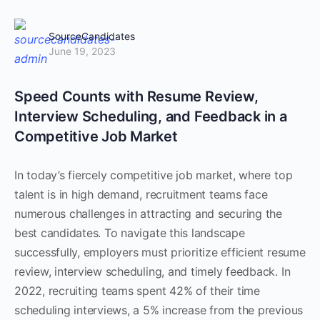
SourceCandidates
June 19, 2023
Speed Counts with Resume Review,
Interview Scheduling, and Feedback in a
Competitive Job Market
In today’s fiercely competitive job market, where top
talent is in high demand, recruitment teams face
numerous challenges in attracting and securing the
best candidates. To navigate this landscape
successfully, employers must prioritize efficient resume
review, interview scheduling, and timely feedback. In
2022, recruiting teams spent 42% of their time
scheduling interviews, a 5% increase from the previous