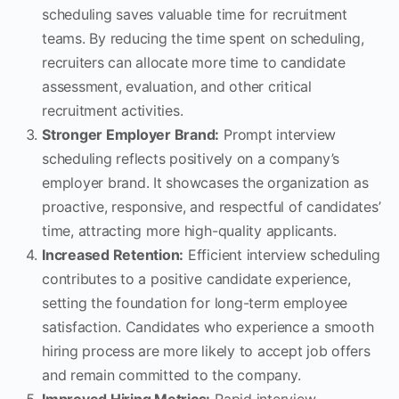
scheduling saves valuable time for recruitment
teams. By reducing the time spent on scheduling,
recruiters can allocate more time to candidate
assessment, evaluation, and other critical
recruitment activities.
Stronger Employer Brand:
Prompt interview
scheduling reflects positively on a company’s
employer brand. It showcases the organization as
proactive, responsive, and respectful of candidates’
time, attracting more high-quality applicants.
Increased Retention:
Efficient interview scheduling
contributes to a positive candidate experience,
setting the foundation for long-term employee
satisfaction. Candidates who experience a smooth
hiring process are more likely to accept job offers
and remain committed to the company.
Improved Hiring Metrics:
Rapid interview