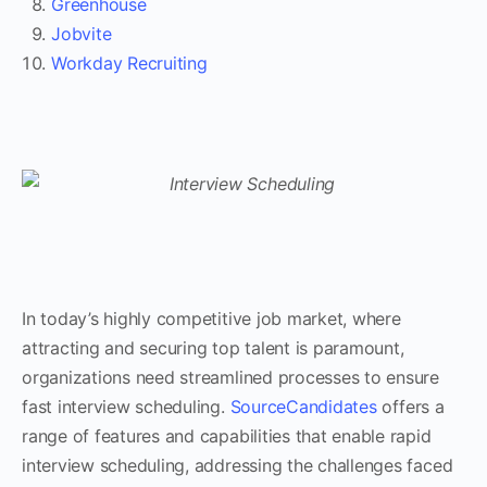
Greenhouse
Jobvite
Workday Recruiting
In today’s highly competitive job market, where
attracting and securing top talent is paramount,
organizations need streamlined processes to ensure
fast interview scheduling.
SourceCandidates
offers a
range of features and capabilities that enable rapid
interview scheduling, addressing the challenges faced