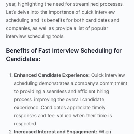
year, highlighting the need for streamlined processes.
Let’s delve into the importance of quick interview
scheduling and its benefits for both candidates and
companies, as well as provide a list of popular
interview scheduling tools.
Benefits of Fast Interview Scheduling for
Candidates:
Enhanced Candidate Experience:
Quick interview
scheduling demonstrates a company’s commitment
to providing a seamless and efficient hiring
process, improving the overall candidate
experience. Candidates appreciate timely
responses and feel valued when their time is
respected.
Increased Interest and Engagement:
When