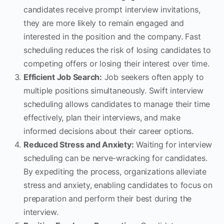
candidates receive prompt interview invitations,
they are more likely to remain engaged and
interested in the position and the company. Fast
scheduling reduces the risk of losing candidates to
competing offers or losing their interest over time.
Efficient Job Search:
Job seekers often apply to
multiple positions simultaneously. Swift interview
scheduling allows candidates to manage their time
effectively, plan their interviews, and make
informed decisions about their career options.
Reduced Stress and Anxiety:
Waiting for interview
scheduling can be nerve-wracking for candidates.
By expediting the process, organizations alleviate
stress and anxiety, enabling candidates to focus on
preparation and perform their best during the
interview.