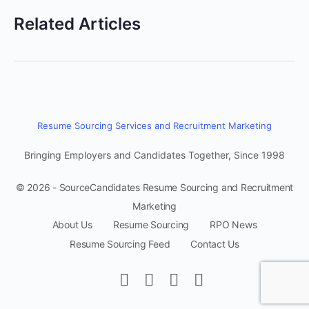
Related Articles
Resume Sourcing Services and Recruitment Marketing
Bringing Employers and Candidates Together, Since 1998
© 2026 - SourceCandidates Resume Sourcing and Recruitment
Marketing
About Us
Resume Sourcing
RPO News
Resume Sourcing Feed
Contact Us