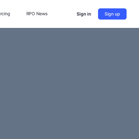
rcing
RPO News
Sign in
Sign up
Contact Us