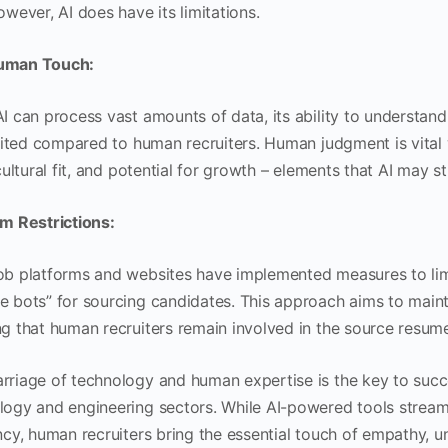
owever, AI does have its limitations.
uman Touch:
AI can process vast amounts of data, its ability to understan
limited compared to human recruiters. Human judgment is vital
 cultural fit, and potential for growth – elements that AI may s
rm Restrictions:
ob platforms and websites have implemented measures to limit
 bots” for sourcing candidates. This approach aims to maintai
ng that human recruiters remain involved in the source resum
rriage of technology and human expertise is the key to succ
logy and engineering sectors. While AI-powered tools stream
ency, human recruiters bring the essential touch of empathy, 