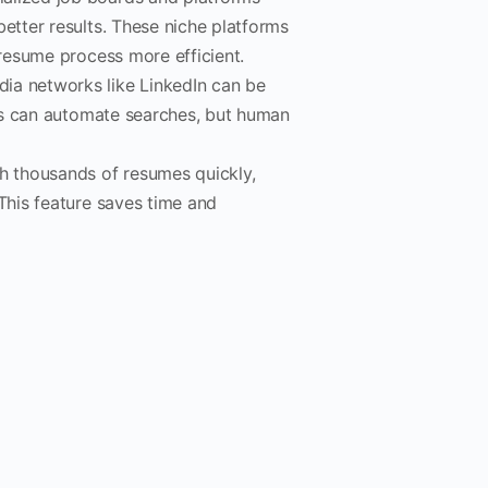
etter results. These niche platforms
 resume process more efficient.
ia networks like LinkedIn can be
ools can automate searches, but human
gh thousands of resumes quickly,
 This feature saves time and