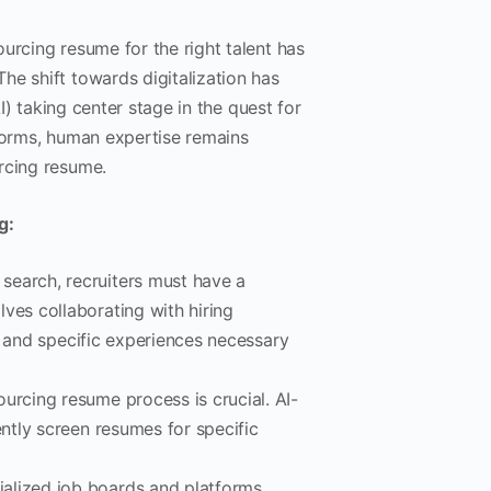
urcing resume for the right talent has
he shift towards digitalization has
AI) taking center stage in the quest for
tforms, human expertise remains
rcing resume.
g:
 search, recruiters must have a
ves collaborating with hiring
s, and specific experiences necessary
ourcing resume process is crucial. AI-
ently screen resumes for specific
ialized job boards and platforms