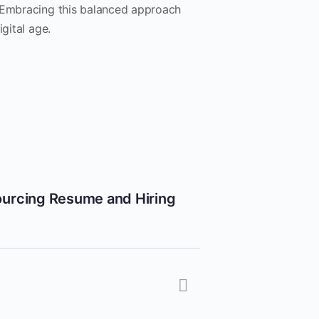
. Embracing this balanced approach
gital age.
ourcing Resume and Hiring