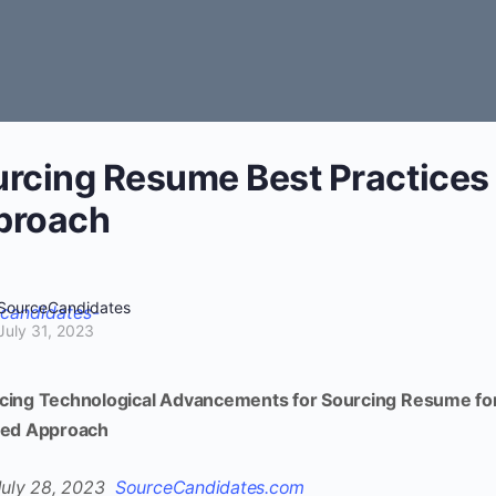
rcing Resume Best Practices
proach
SourceCandidates
July 31, 2023
ing Technological Advancements for Sourcing Resume for
ced Approach
July 28, 2023
SourceCandidates.com