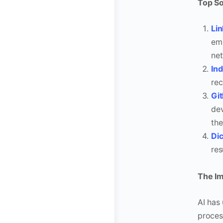
Top So
Lin
emp
net
In
rec
Gi
dev
the
Di
res
The Imp
AI has
proces