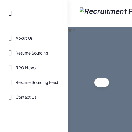
About Us
Resume Sourcing
RPO News
Resume Sourcing Feed
Contact Us