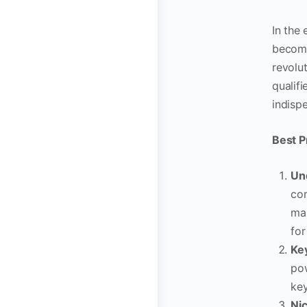
In the
become
revolut
qualif
indisp
Best P
Un
com
man
for
Ke
pow
key
Ni