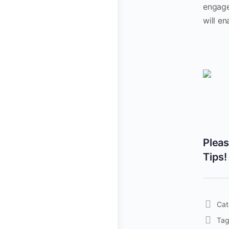
engage
will en
Plea
Tips!
Cat
Tag