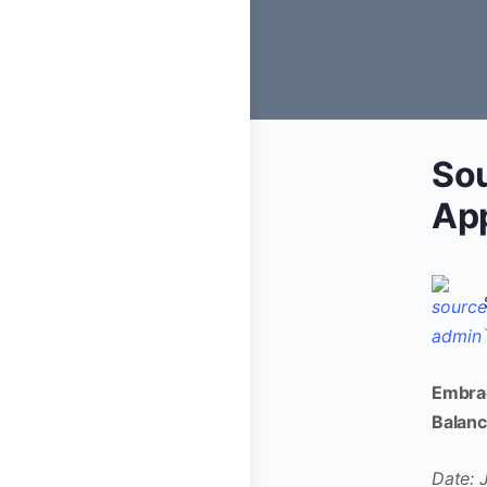
Sou
Ap
Embrac
Balan
Date: 