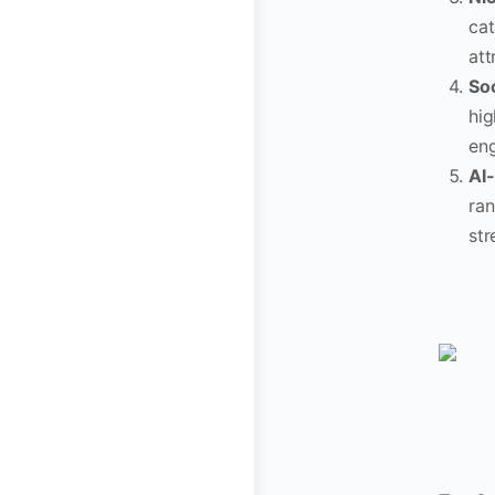
cat
att
Soc
hig
eng
AI
ran
str