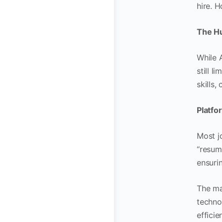
hire. H
The H
While 
still 
skills,
Platfo
Most j
“resume
ensuri
The ma
techno
effici