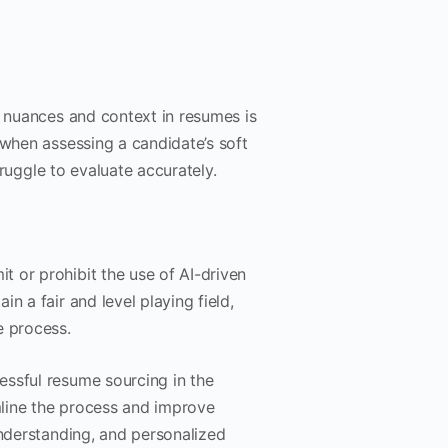
d nuances and context in resumes is
 when assessing a candidate’s soft
truggle to evaluate accurately.
 or prohibit the use of AI-driven
n a fair and level playing field,
e process.
essful resume sourcing in the
line the process and improve
understanding, and personalized