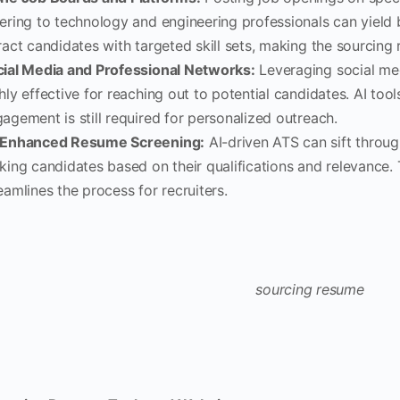
ering to technology and engineering professionals can yield b
ract candidates with targeted skill sets, making the sourcing
ial Media and Professional Networks:
Leveraging social med
hly effective for reaching out to potential candidates. AI t
agement is still required for personalized outreach.
-Enhanced Resume Screening:
AI-driven ATS can sift throu
king candidates based on their qualifications and relevance.
eamlines the process for recruiters.