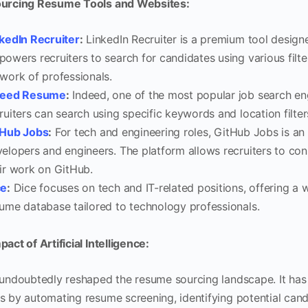
urcing Resume Tools and Websites:
kedIn Recruiter
:
LinkedIn Recruiter is a premium tool designed
owers recruiters to search for candidates using various filt
work of professionals.
deed Resume
:
Indeed, one of the most popular job search en
ruiters can search using specific keywords and location filter
tHub Jobs
:
For tech and engineering roles, GitHub Jobs is an 
elopers and engineers. The platform allows recruiters to c
ir work on GitHub.
ce
:
Dice focuses on tech and IT-related positions, offering a 
ume database tailored to technology professionals.
act of Artificial Intelligence:
 undoubtedly reshaped the resume sourcing landscape. It has
s by automating resume screening, identifying potential cand