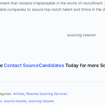
ment that remains irreplaceable in the world of recruitment
able companies to secure top-notch talent and thrive in the di
se
Contact SourceCandidates
Today for more S
egories:
Articles
,
Resume Sourcing Services
s:
source resume
,
sourcing resume