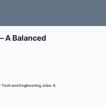
 – A Balanced
 Tech and Engineering Jobs: A