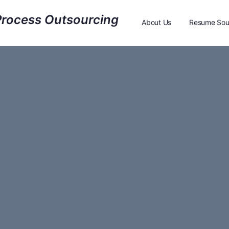
About Us
Resume Sou
Resume Sourcing Feed