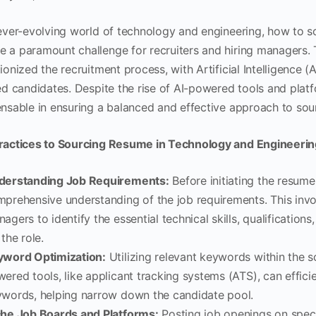
 ever-evolving world of technology and engineering, how to so
 a paramount challenge for recruiters and hiring managers. T
ionized the recruitment process, with Artificial Intelligence (
ied candidates. Despite the rise of AI-powered tools and pla
ensable in ensuring a balanced and effective approach to sou
ractices to Sourcing Resume in Technology and Engineerin
derstanding Job Requirements:
Before initiating the resume
prehensive understanding of the job requirements. This invol
agers to identify the essential technical skills, qualification
 the role.
yword Optimization:
Utilizing relevant keywords within the s
ered tools, like applicant tracking systems (ATS), can effici
words, helping narrow down the candidate pool.
che Job Boards and Platforms:
Posting job openings on spec