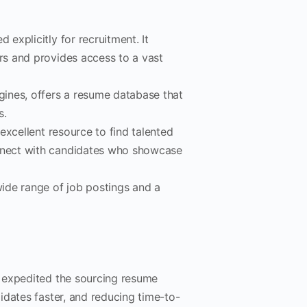
 explicitly for recruitment. It
ers and provides access to a vast
gines, offers a resume database that
s.
excellent resource to find talented
onnect with candidates who showcase
wide range of job postings and a
 expedited the sourcing resume
idates faster, and reducing time-to-